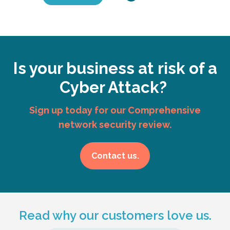
Is your business at risk of a
Cyber Attack?
Sign up today for our Comprehensive
network security review.
Contact us.
Read why our customers love us.