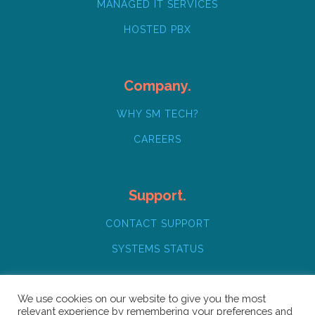
MANAGED IT SERVICES
HOSTED PBX
Company.
WHY SM TECH?
CAREERS
Support.
CONTACT SUPPORT
SYSTEMS STATUS
We use cookies on our website to give you the most
relevant experience by remembering your preferences and