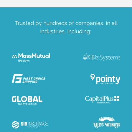
Trusted by hundreds of companies, in all
industries, including: