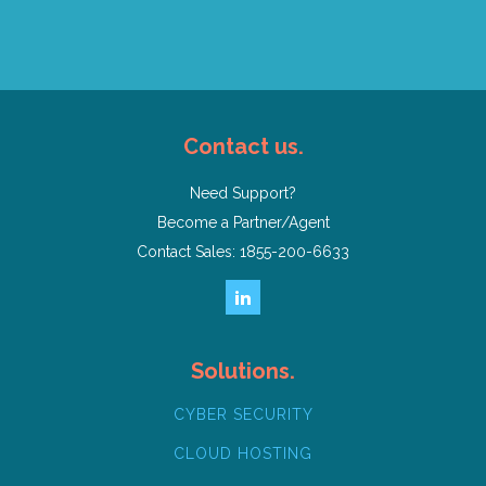
Contact us.
Need Support?
Become a Partner/Agent
Contact Sales: 1855-200-6633
Solutions.
CYBER SECURITY
CLOUD HOSTING