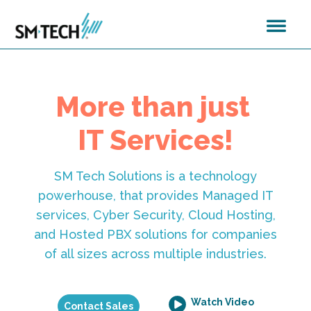
More than just
IT Services!
SM Tech Solutions is a technology
powerhouse, that provides Managed IT
services, Cyber Security, Cloud Hosting,
and Hosted PBX solutions for companies
of all sizes across multiple industries.
Watch Video
Contact Sales