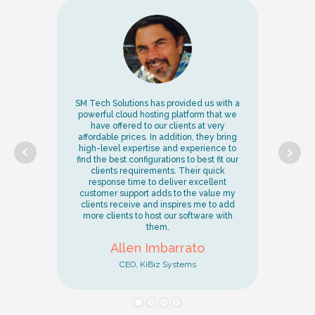
and
SM Tech Solutions has provided us with a
Ou
powerful cloud hosting platform that we
a
ve
have offered to our clients at very
re
affordable prices. In addition, they bring
d
mer
high-level expertise and experience to
cu
s.
find the best configurations to best fit our
 I
clients requirements. Their quick
fe
response time to deliver excellent
customer support adds to the value my
r
clients receive and inspires me to add
r
her
more clients to host our software with
them.
Allen Imbarrato
CEO, KiBiz Systems